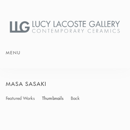
MENU
MASA SASAKI
Featured Works
Thumbnails
Back