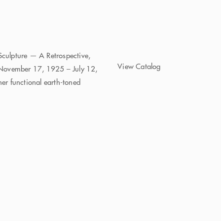
Sculpture — A Retrospective,
View Catalog
(November 17, 1925 – July 12,
r functional earth-toned