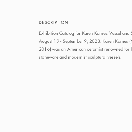
DESCRIPTION
Exhibition Catalog for Karen Karnes: Vessel and 
August 19 - September 9, 2023. Karen Karnes 
2016) was an American ceramist renowned for he
stoneware and modernist sculptural vessels.