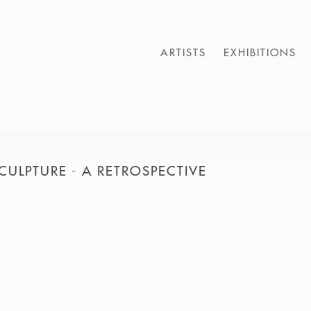
ARTISTS
EXHIBITIONS
CULPTURE - A RETROSPECTIVE