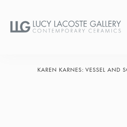
KAREN KARNES: VESSEL AND S