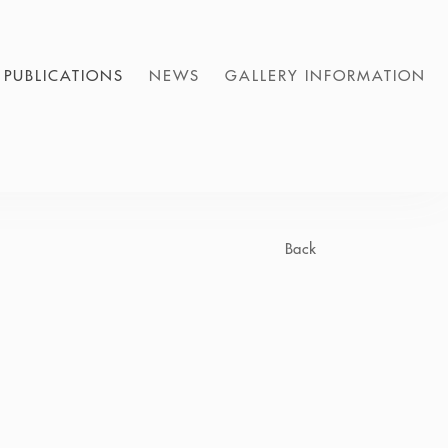
PUBLICATIONS
NEWS
GALLERY INFORMATION
Back