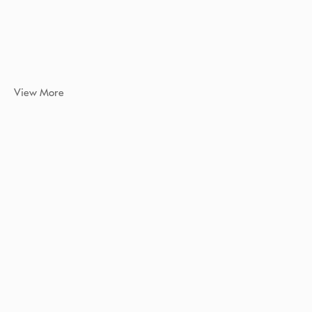
View More