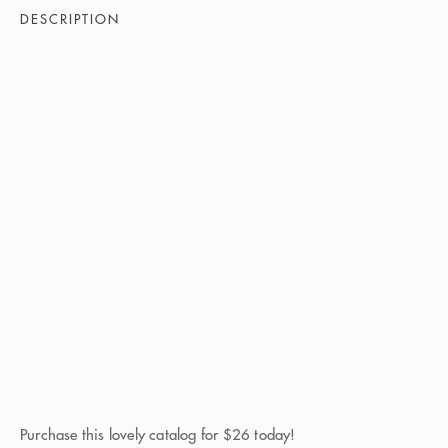
DESCRIPTION
Purchase this lovely catalog for $26 today!