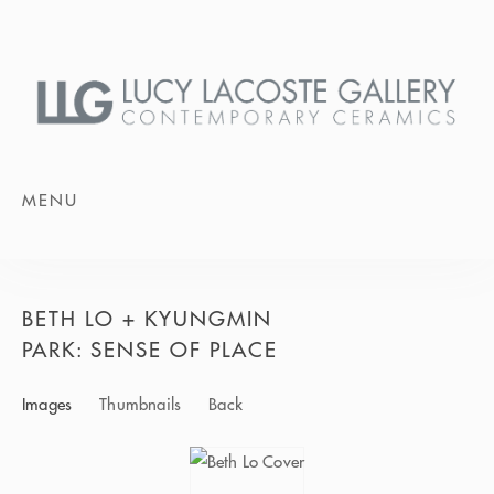
MENU
BETH LO + KYUNGMIN
PARK: SENSE OF PLACE
Images
Thumbnails
Back