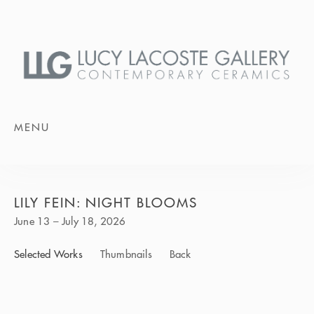
MENU
LILY FEIN: NIGHT BLOOMS
June 13 – July 18, 2026
Selected Works
Thumbnails
Back