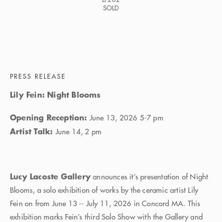
SOLD
PRESS RELEASE
Lily Fein: Night Blooms
Opening Reception:
June 13, 2026 5-7 pm
Artist Talk:
June 14, 2 pm
Lucy Lacoste Gallery
announces it’s presentation of Night
Blooms, a solo exhibition of works by the ceramic artist Lily
Fein on from June 13 -- July 11, 2026 in Concord MA. This
exhibition marks Fein’s third Solo Show with the Gallery and