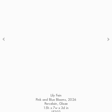
Lily Fein
Pink and Blue Blooms
, 2026
Porcelain, Glaze
15h x 7w x 3d in
LF202