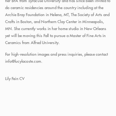
her BFA from Syracuse University and has since been invited to
do ceramic residencies around the country including at the
Archie Bray Foundation in Helena, MT, The Society of Arts and
Crafts in Boston, and Northern Clay Center in Minneapolis,
MN. She currently works in her home studio in New Orleans
yet will be moving this Fall to pursue a Master of Fine Arts in
Ceramics from Alfred University.
For high-resolution images and press inquiries, please contact
info@lucylacoste.com.
Lily Fein CV