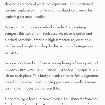
showcases a body of work that represents Fein’s continued
ceramic exploration into the ceramic object as a vessel for
exploring personal identity.
More than 20 unique vessels alongside 2 oil paintings
compose this exhibition. Each ceramic piece is coiled and
pinched porcelain, fired to a high temperature, creating a
vitrified and bright backdrop for her whimsical designs and
patterns.
Fein’s works have long focused on exploring a form’s potential
to convey movement and intimacy; her actual fingerprints are
left on each piece. This body of work contains Fein’s signature
coiled and pinched, and stippling processes as well as newer
carving techniques such as sgraffito.
Since making a home in New Orleans, Louisiana far from her