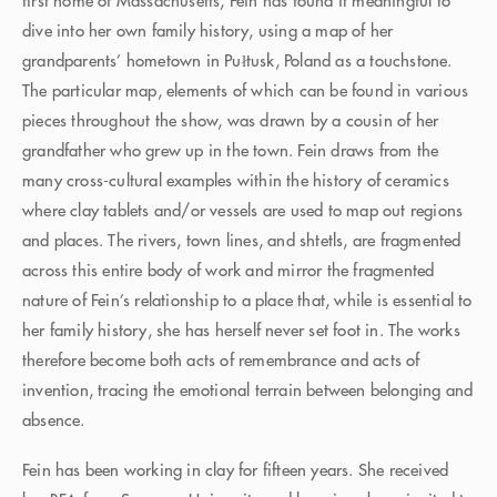
first home of Massachusetts, Fein has found it meaningful to
dive into her own family history, using a map of her
grandparents’ hometown in Pułtusk, Poland as a touchstone.
The particular map, elements of which can be found in various
pieces throughout the show, was drawn by a cousin of her
grandfather who grew up in the town. Fein draws from the
many cross-cultural examples within the history of ceramics
where clay tablets and/or vessels are used to map out regions
and places. The rivers, town lines, and shtetls, are fragmented
across this entire body of work and mirror the fragmented
nature of Fein’s relationship to a place that, while is essential to
her family history, she has herself never set foot in. The works
therefore become both acts of remembrance and acts of
invention, tracing the emotional terrain between belonging and
absence.
Fein has been working in clay for fifteen years. She received