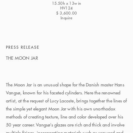
15.50h x 13w in
HV124
$ 3,600.00
Inquire
PRESS RELEASE
THE MOON JAR
The Moon Jar is an unusual shape for the Danish master Hans
Vangsø, known for his faceted cylinders. Here the renowned
artist, at the request of Lucy Lacoste, brings together the lines of
the simple yet elegant Moon Jar with his own unorthodox
methods of creating texture, line and color developed over his
50 year career. Vangsø’s glazes are rich and thick and involve
multiple firings, incorporating materials such as seaweed and