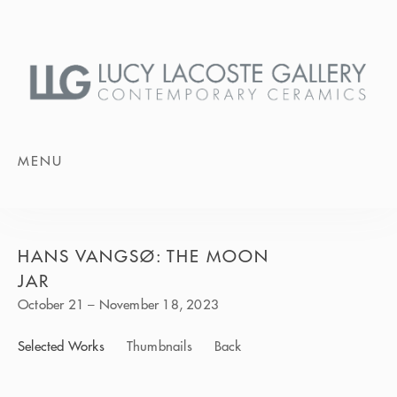
MENU
HANS VANGSØ: THE MOON
JAR
October 21 – November 18, 2023
Selected Works
Thumbnails
Back