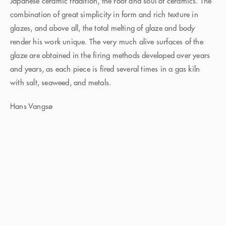
Japanese ceramic tradition, the root and soul of ceramics. The
combination of great simplicity in form and rich texture in
glazes, and above all, the total melting of glaze and body
render his work unique. The very much alive surfaces of the
glaze are obtained in the firing methods developed over years
and years, as each piece is fired several times in a gas kiln
with salt, seaweed, and metals.
Hans Vangsø