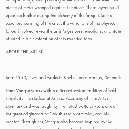
pieces of metal wrapped against the piece. These layers build
upon each other during the alchemy of the firing. Like the
Japanese painting of the ensō, the variations of the physical
forces involved reveal the artist's gestures, emotions, and state
of mind in his exploration of this rounded form.
ABOUT THE ARTIST
Born 1950; Lives and works in Knebel, near Aarhus, Denmark
Hans Vangsø works within a Scandinavian tradition of bold
simplicity. He studied at Jutland Academy of Fine Arts in
Denmark and was taught by the noted Gutte Eriksen, one of
the great originators of Danish studio ceramics, and his
mentor. Through her, Vangsø also became inspired by the