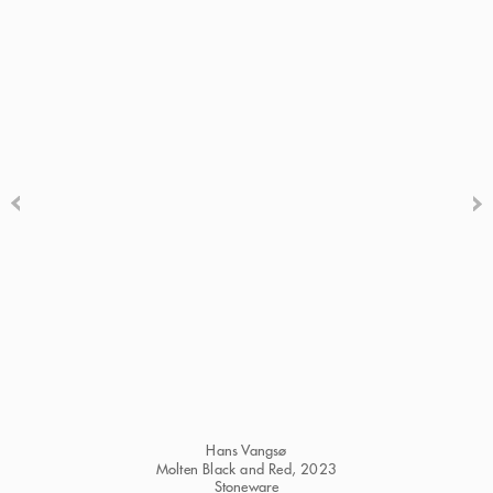
Hans Vangsø
Molten Black and Red
, 2023
Stoneware