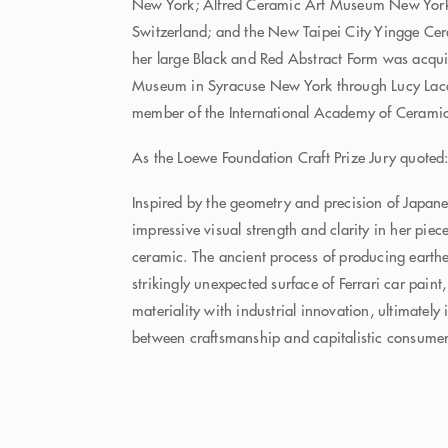
New York; Alfred Ceramic Art Museum New York
Switzerland; and the New Taipei City Yingge C
her large Black and Red Abstract Form was acqui
Museum in Syracuse New York through Lucy Laco
member of the International Academy of Cerami
As the Loewe Foundation Craft Prize Jury quoted
Inspired by the geometry and precision of Japan
impressive visual strength and clarity in her piec
ceramic. The ancient process of producing earthe
strikingly unexpected surface of Ferrari car paint
materiality with industrial innovation, ultimately 
between craftsmanship and capitalistic consume