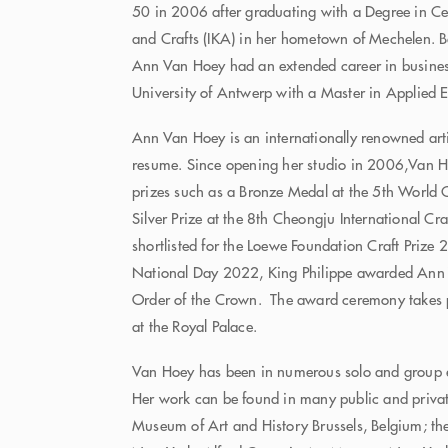
50 in 2006 after graduating with a Degree in Cer
and Crafts (IKA) in her hometown of Mechelen. B
Ann Van Hoey had an extended career in busines
University of Antwerp with a Master in Applied
Ann Van Hoey is an internationally renowned arti
resume. Since opening her studio in 2006,Van 
prizes such as a Bronze Medal at the 5th World 
Silver Prize at the 8th Cheongju International C
shortlisted for the Loewe Foundation Craft Prize
National Day 2022, King Philippe awarded An
Order of the Crown. The award ceremony takes 
at the Royal Palace.
Van Hoey has been in numerous solo and group e
Her work can be found in many public and private
Museum of Art and History Brussels, Belgium; t