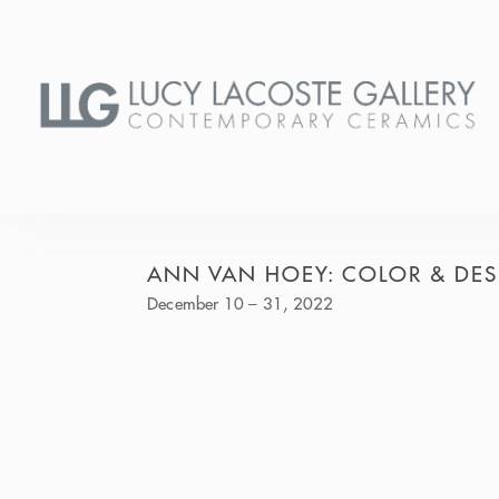
ANN VAN HOEY: COLOR & DE
December 10 – 31, 2022