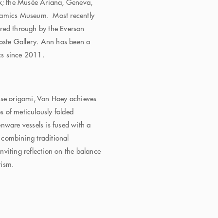
; the Musée Ariana, Geneva,
eramics Museum. Most recently
red through by the Everson
ste Gallery. Ann has been a
cs since 2011.
:
ese origami, Van Hoey achieves
es of meticulously folded
nware vessels is fused with a
, combining traditional
inviting reflection on the balance
rism.