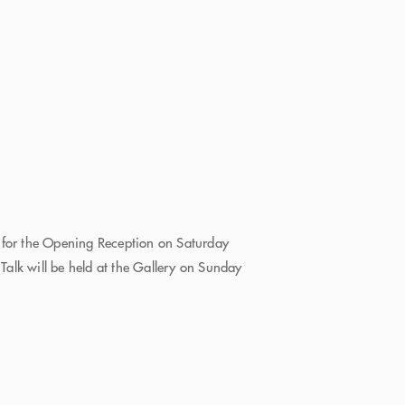
 for the Opening Reception on Saturday
alk will be held at the Gallery on Sunday
e