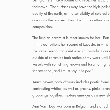
Using different clay bodies and slips, her sculptu
their own. The surfaces may have the high polish 
quality of the earth, or the sensibility of colored
goes into the process, the art is in the cutting a
composition.
The Belgian ceramist is most known for her “Eart
in this exhibition, her second at Lacoste, in whic
the same Ferrari car paint used in Formula 1 car
outside of ceramics took notice of my work until
vessels with something known and fascinating: sp
for attention, and I must say it helped.”
Ann’s newest body of work includes poetic forms
contrasting whites, as well as greens, pinks, ora
groupings together. Texture emerges as a new e
Ann Van Hoey was born in Belgium and started her