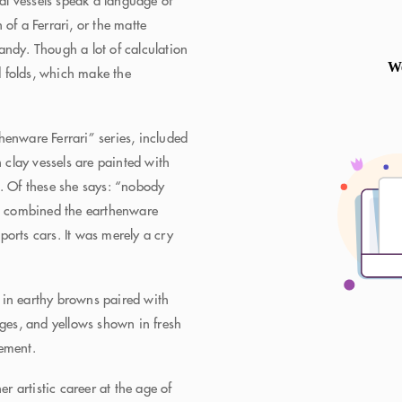
ral vessels speak a language of
of a Ferrari, or the matte
 candy. Though a lot of calculation
nd folds, which make the
henware Ferrari” series, included
h clay vessels are painted with
s. Of these she says: “nobody
 I combined the earthenware
orts cars. It was merely a cry
 in earthy browns paired with
nges, and yellows shown in fresh
lement.
 artistic career at the age of