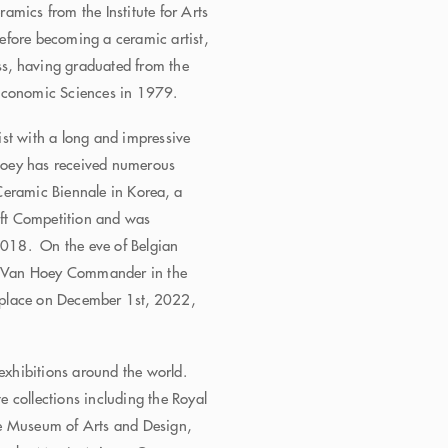
amics from the Institute for Arts
efore becoming a ceramic artist,
s, having graduated from the
 Economic Sciences in 1979.
st with a long and impressive
Hoey has received numerous
Ceramic Biennale in Korea, a
raft Competition and was
 2018. On the eve of Belgian
n Van Hoey Commander in the
place on December 1st, 2022,
xhibitions around the world.
 collections including the Royal
he Museum of Arts and Design,