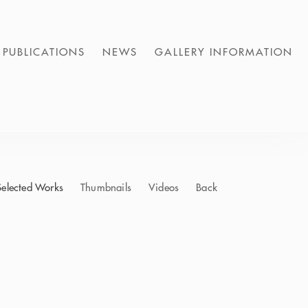
PUBLICATIONS
NEWS
GALLERY INFORMATION
Selected Works
Thumbnails
Videos
Back