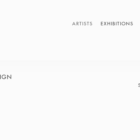
ARTISTS
EXHIBITIONS
SIGN