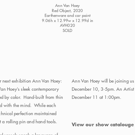
Ann Van Hoey
Red Object
, 2020
Earthenware and car paint
9.06h x 12.99w x 12.99d in
AVH020
SOLD
ur next exhibition Ann Van Hoey:
Ann Van Hoey will be joining us
 Hoey’s sleek contemporary
December 10, 3-5pm. An Artist T
ed by color. Hand-built from thin
December 11 at 1:00pm.
and with the mind. While each
chnical perfection maintained
t a rolling pin and hand tools.
View our show cataloug