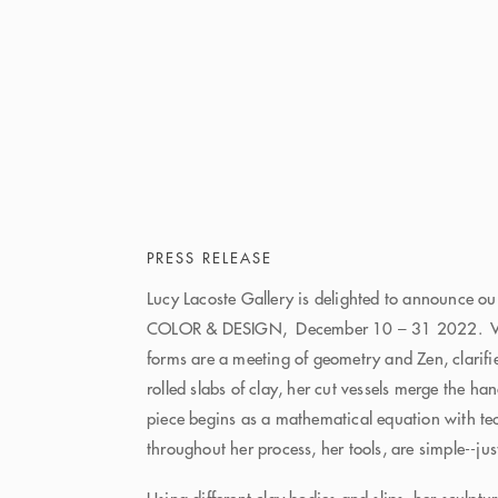
PRESS RELEASE
Lucy Lacoste Gallery is delighted to announce o
COLOR & DESIGN, December 10 – 31 2022. Van
forms are a meeting of geometry and Zen, clarifi
rolled slabs of clay, her cut vessels merge the h
piece begins as a mathematical equation with te
throughout her process, her tools, are simple--jus